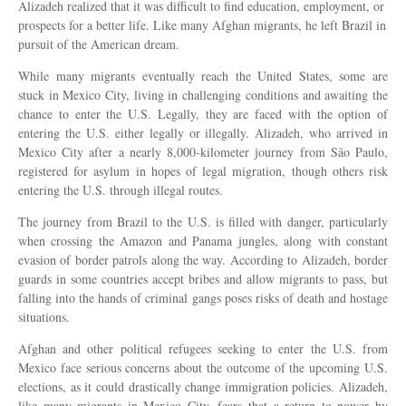
Alizadeh realized that it was difficult to find education, employment, or
prospects for a better life. Like many Afghan migrants, he left Brazil in
pursuit of the American dream.
While many migrants eventually reach the United States, some are
stuck in Mexico City, living in challenging conditions and awaiting the
chance to enter the U.S. Legally, they are faced with the option of
entering the U.S. either legally or illegally. Alizadeh, who arrived in
Mexico City after a nearly 8,000-kilometer journey from São Paulo,
registered for asylum in hopes of legal migration, though others risk
entering the U.S. through illegal routes.
The journey from Brazil to the U.S. is filled with danger, particularly
when crossing the Amazon and Panama jungles, along with constant
evasion of border patrols along the way. According to Alizadeh, border
guards in some countries accept bribes and allow migrants to pass, but
falling into the hands of criminal gangs poses risks of death and hostage
situations.
Afghan and other political refugees seeking to enter the U.S. from
Mexico face serious concerns about the outcome of the upcoming U.S.
elections, as it could drastically change immigration policies. Alizadeh,
like many migrants in Mexico City, fears that a return to power by