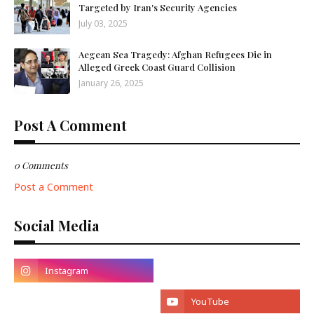
Targeted by Iran's Security Agencies
July 03, 2025
Aegean Sea Tragedy: Afghan Refugees Die in
Alleged Greek Coast Guard Collision
January 26, 2025
Post A Comment
0 Comments
Post a Comment
Social Media