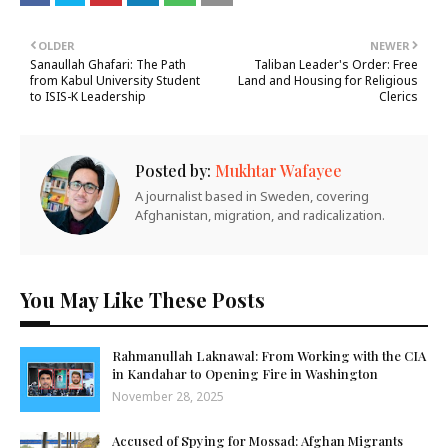
OLDER
NEWER
Sanaullah Ghafari: The Path
Taliban Leader's Order: Free
from Kabul University Student
Land and Housing for Religious
to ISIS-K Leadership
Clerics
Posted by:
Mukhtar Wafayee
A journalist based in Sweden, covering
Afghanistan, migration, and radicalization.
You May Like These Posts
Rahmanullah Laknawal: From Working with the CIA
in Kandahar to Opening Fire in Washington
November 28, 2025
Accused of Spying for Mossad: Afghan Migrants