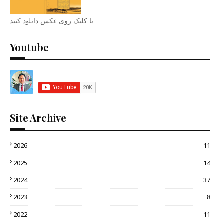
با کلیک روی عکس دانلود کنید
Youtube
Site Archive
2026
11
2025
14
2024
37
2023
8
2022
11