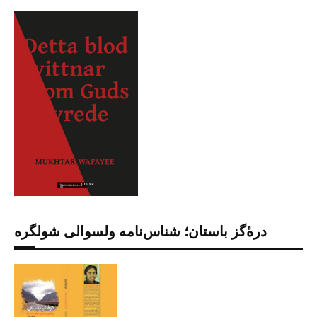
درۀگز باستان؛ شناس‌نامه ولسوالی شولگره