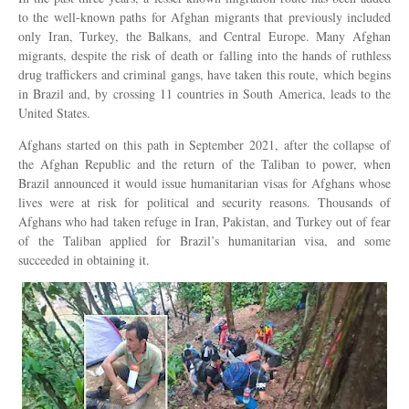
to the well-known paths for Afghan migrants that previously included
only Iran, Turkey, the Balkans, and Central Europe. Many Afghan
migrants, despite the risk of death or falling into the hands of ruthless
drug traffickers and criminal gangs, have taken this route, which begins
in Brazil and, by crossing 11 countries in South America, leads to the
United States.
Afghans started on this path in September 2021, after the collapse of
the Afghan Republic and the return of the Taliban to power, when
Brazil announced it would issue humanitarian visas for Afghans whose
lives were at risk for political and security reasons. Thousands of
Afghans who had taken refuge in Iran, Pakistan, and Turkey out of fear
of the Taliban applied for Brazil’s humanitarian visa, and some
succeeded in obtaining it.