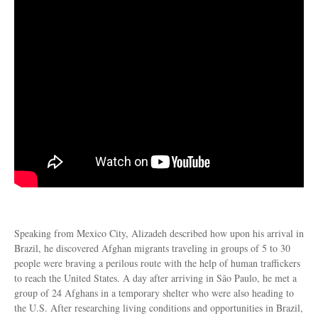
Speaking from Mexico City, Alizadeh described how upon his arrival in
Brazil, he discovered Afghan migrants traveling in groups of 5 to 30
people were braving a perilous route with the help of human traffickers
to reach the United States. A day after arriving in São Paulo, he met a
group of 24 Afghans in a temporary shelter who were also heading to
the U.S. After researching living conditions and opportunities in Brazil,