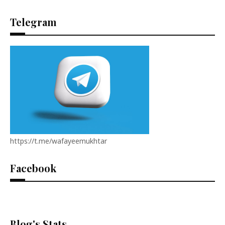
Telegram
https://t.me/wafayeemukhtar
Facebook
Blog's Stats