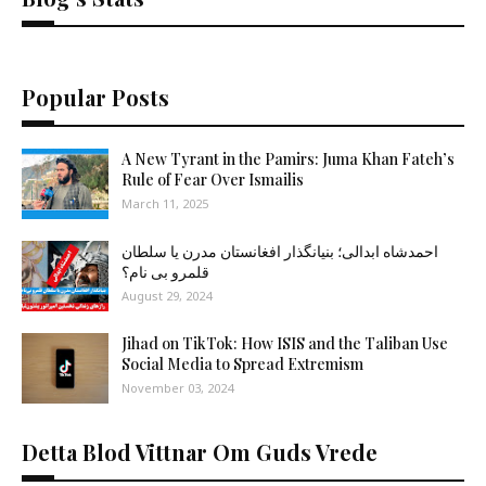
Popular Posts
A New Tyrant in the Pamirs: Juma Khan Fateh’s
Rule of Fear Over Ismailis
March 11, 2025
احمدشاه ابدالی؛ بنیانگذار افغانستان مدرن یا سلطان
قلمرو بی نام؟
August 29, 2024
Jihad on TikTok: How ISIS and the Taliban Use
Social Media to Spread Extremism
November 03, 2024
Detta Blod Vittnar Om Guds Vrede