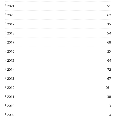
2021
51
2020
62
2019
35
2018
54
2017
68
2016
25
2015
64
2014
72
2013
67
2012
261
2011
38
2010
3
2009
4