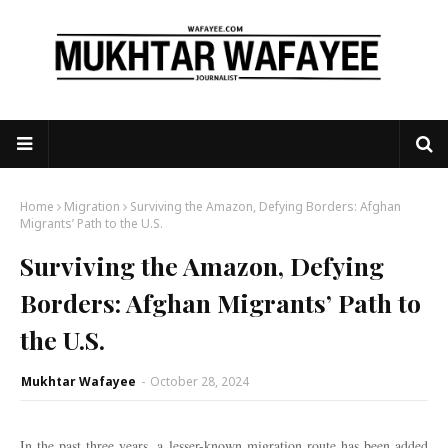
Home
Migration
Surviving the Amazon, Defying Borders: Afghan
Migrants’ Path to the U.S.
Surviving the Amazon, Defying
Borders: Afghan Migrants’ Path to
the U.S.
Mukhtar Wafayee
-
October 28, 2024
In the past three years, a lesser-known migration route has been added