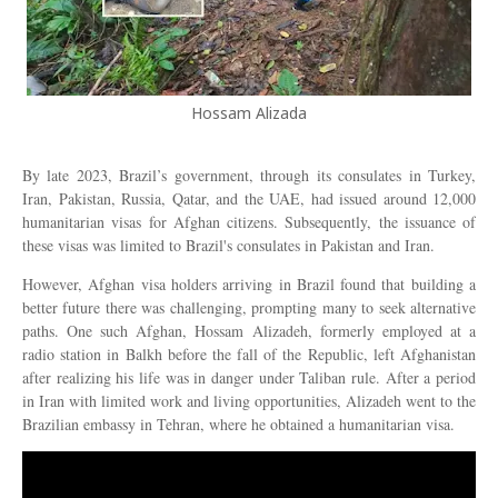
Hossam Alizada
By late 2023, Brazil’s government, through its consulates in Turkey,
Iran, Pakistan, Russia, Qatar, and the UAE, had issued around 12,000
humanitarian visas for Afghan citizens. Subsequently, the issuance of
these visas was limited to Brazil's consulates in Pakistan and Iran.
However, Afghan visa holders arriving in Brazil found that building a
better future there was challenging, prompting many to seek alternative
paths. One such Afghan, Hossam Alizadeh, formerly employed at a
radio station in Balkh before the fall of the Republic, left Afghanistan
after realizing his life was in danger under Taliban rule. After a period
in Iran with limited work and living opportunities, Alizadeh went to the
Brazilian embassy in Tehran, where he obtained a humanitarian visa.