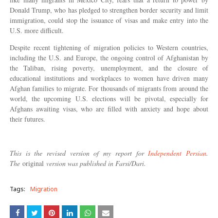
Donald Trump, who has pledged to strengthen border security and limit
immigration, could stop the issuance of visas and make entry into the
U.S. more difficult.
Despite recent tightening of migration policies to Western countries,
including the U.S. and Europe, the ongoing control of Afghanistan by
the Taliban, rising poverty, unemployment, and the closure of
educational institutions and workplaces to women have driven many
Afghan families to migrate. For thousands of migrants from around the
world, the upcoming U.S. elections will be pivotal, especially for
Afghans awaiting visas, who are filled with anxiety and hope about
their futures.
This is the revised version of my report for
Independent Persian
.
The
original
version was published in Farsi/Dari.
Tags:
Migration